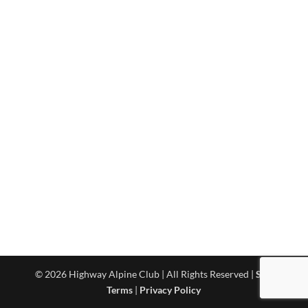
© 2026 Highway Alpine Club | All Rights Reserved |
Site
Terms
|
Privacy Policy