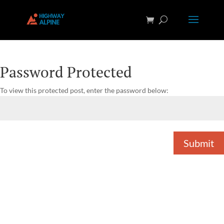
Password Protected
To view this protected post, enter the password below:
Submit