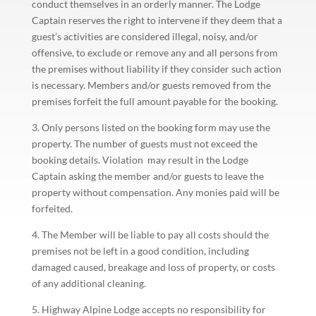
conduct themselves in an orderly manner. The Lodge
Captain reserves the right to intervene if they deem that a
guest’s activities are considered illegal, noisy, and/or
offensive, to exclude or remove any and all persons from
the premises without liability if they consider such action
is necessary. Members and/or guests removed from the
premises forfeit the full amount payable for the booking.
3. Only persons listed on the booking form may use the
property. The number of guests must not exceed the
booking details. Violation may result in the Lodge
Captain asking the member and/or guests to leave the
property without compensation. Any monies paid will be
forfeited.
4. The Member will be liable to pay all costs should the
premises not be left in a good condition, including
damaged caused, breakage and loss of property, or costs
of any additional cleaning.
5. Highway Alpine Lodge accepts no responsibility for