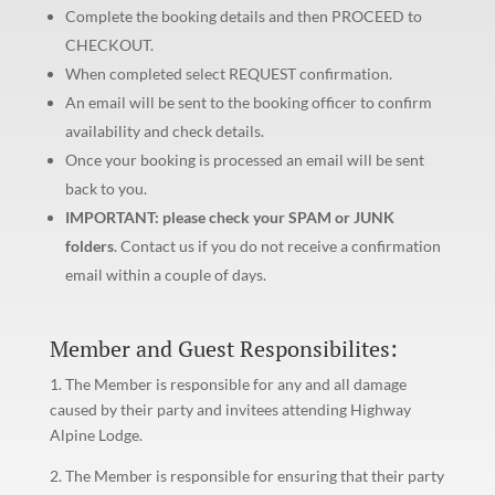
Complete the booking details and then PROCEED to
CHECKOUT.
When completed select REQUEST confirmation.
An email will be sent to the booking officer to confirm
availability and check details.
Once your booking is processed an email will be sent
back to you.
IMPORTANT: please check your SPAM or JUNK
folders
. Contact us if you do not receive a confirmation
email within a couple of days.
Member and Guest Responsibilites:
1. The Member is responsible for any and all damage
caused by their party and invitees attending Highway
Alpine Lodge.
2. The Member is responsible for ensuring that their party