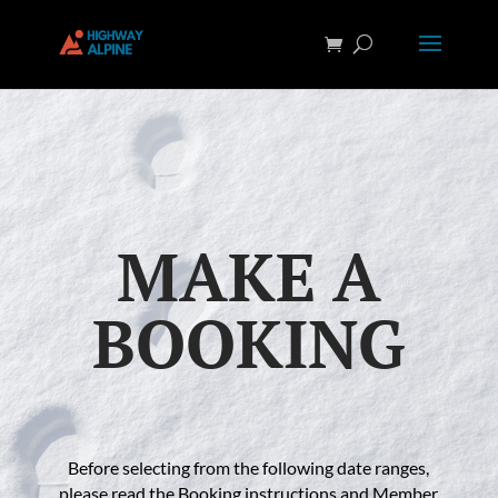
MAKE A
BOOKING
Before selecting from the following date ranges,
please read the Booking instructions and Member