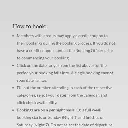
How to book:
Members with credits may apply a credit coupon to
their bookings during the booking process. If you do not
have a credit coupon contact the Booking Officer prior
to commencing your booking.
Click on the date range (from the list above) for the
period your booking falls into. A single booking cannot
span date ranges.
Fill out the number attending in each of the respective
categories, select your dates from the calendar, and
click check availability.
Bookings are on a per night basis. Eg. a full week
booking starts on Sunday (Night 1) and finishes on
Saturday (Night 7). Do not select the date of departure.