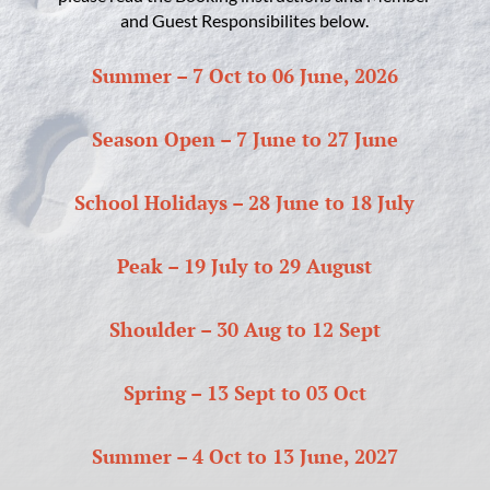
and Guest Responsibilites below.
Summer – 7 Oct to 06 June, 2026
Season Open – 7 June to 27 June
School Holidays – 28 June to 18 July
Peak – 19 July to 29 August
Shoulder – 30 Aug to 12 Sept
Spring – 13 Sept to 03 Oct
Summer – 4 Oct to 13 June, 2027