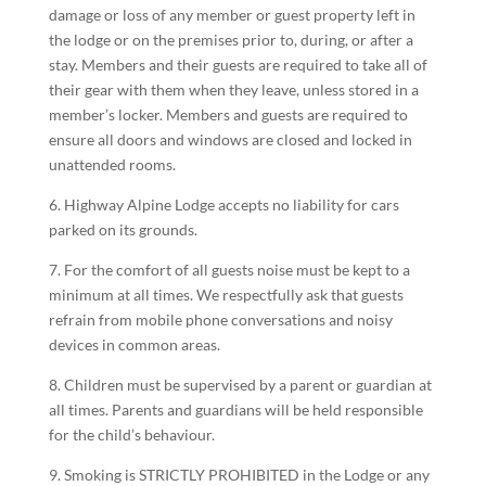
damage or loss of any member or guest property left in
the lodge or on the premises prior to, during, or after a
stay. Members and their guests are required to take all of
their gear with them when they leave, unless stored in a
member’s locker. Members and guests are required to
ensure all doors and windows are closed and locked in
unattended rooms.
6. Highway Alpine Lodge accepts no liability for cars
parked on its grounds.
7. For the comfort of all guests noise must be kept to a
minimum at all times. We respectfully ask that guests
refrain from mobile phone conversations and noisy
devices in common areas.
8. Children must be supervised by a parent or guardian at
all times. Parents and guardians will be held responsible
for the child’s behaviour.
9. Smoking is STRICTLY PROHIBITED in the Lodge or any